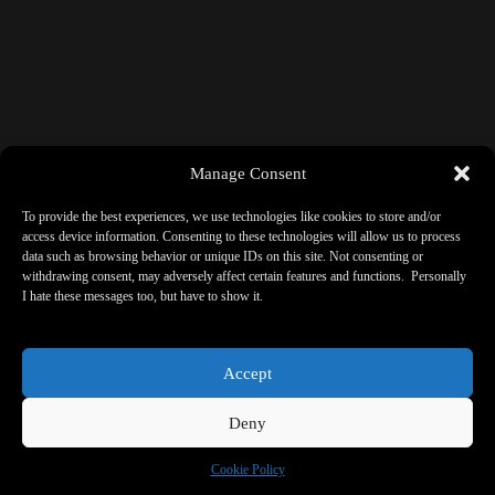
Manage Consent
To provide the best experiences, we use technologies like cookies to store and/or
access device information. Consenting to these technologies will allow us to process
data such as browsing behavior or unique IDs on this site. Not consenting or
withdrawing consent, may adversely affect certain features and functions. Personally
I hate these messages too, but have to show it.
Accept
Deny
Cookie Policy
Copyright © 2026 - ReBorne Art