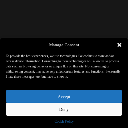
Manage Consent
To provide the best experiences, we use technologies like cookies to store and/or
access device information. Consenting to these technologies will allow us to process
data such as browsing behavior or unique IDs on this site. Not consenting or
withdrawing consent, may adversely affect certain features and functions. Personally
I hate these messages too, but have to show it.
Accept
Deny
Cookie Policy
Copyright © 2026 - ReBorne Art